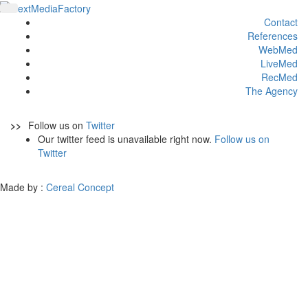
Contact
References
WebMed
LiveMed
RecMed
The Agency
>>
Follow us on
Twitter
Our twitter feed is unavailable right now.
Follow us on
Twitter
Made by :
Cereal Concept